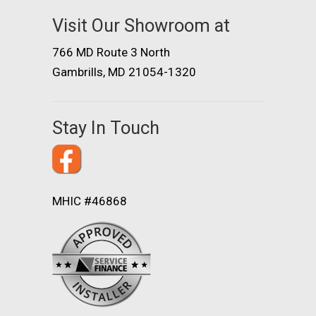
Visit Our Showroom at
766 MD Route 3 North
Gambrills, MD 21054-1320
Stay In Touch
MHIC #46868