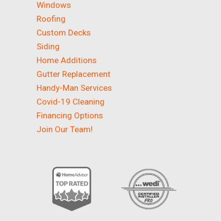
Windows
Roofing
Custom Decks
Siding
Home Additions
Gutter Replacement
Handy-Man Services
Covid-19 Cleaning
Financing Options
Join Our Team!