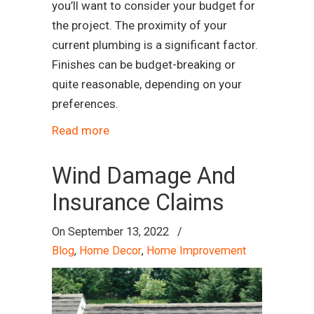
you’ll want to consider your budget for
the project. The proximity of your
current plumbing is a significant factor.
Finishes can be budget-breaking or
quite reasonable, depending on your
preferences.
Read more
Wind Damage And
Insurance Claims
On
September 13, 2022
/
Blog
,
Home Decor
,
Home Improvement