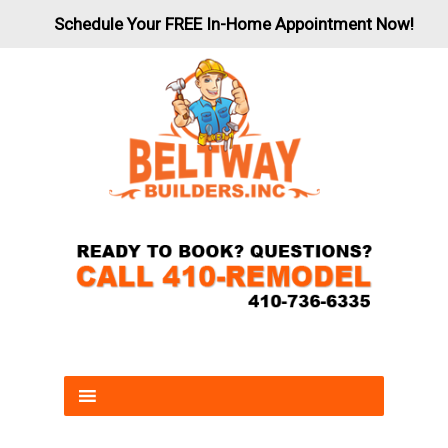
Schedule Your FREE In-Home Appointment Now!