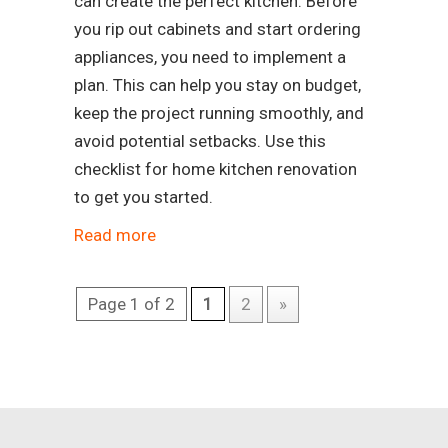
can create the perfect kitchen. Before
you rip out cabinets and start ordering
appliances, you need to implement a
plan. This can help you stay on budget,
keep the project running smoothly, and
avoid potential setbacks. Use this
checklist for home kitchen renovation
to get you started.
Read more
Page 1 of 2
1
2
»