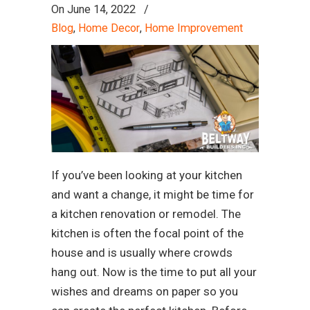
On
June 14, 2022
/
Blog
,
Home Decor
,
Home Improvement
If you’ve been looking at your kitchen
and want a change, it might be time for
a kitchen renovation or remodel. The
kitchen is often the focal point of the
house and is usually where crowds
hang out. Now is the time to put all your
wishes and dreams on paper so you