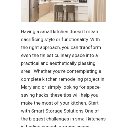
Having a small kitchen doesn’t mean
sacrificing style or functionality. With
the right approach, you can transform
even the tiniest culinary space into a
practical and aesthetically pleasing
area. Whether you’re contemplating a
complete kitchen remodeling project in
Maryland or simply looking for space-
saving hacks, these tips will help you
make the most of your kitchen. Start
with Smart Storage Solutions One of
the biggest challenges in small kitchens
is finding enough storage space.