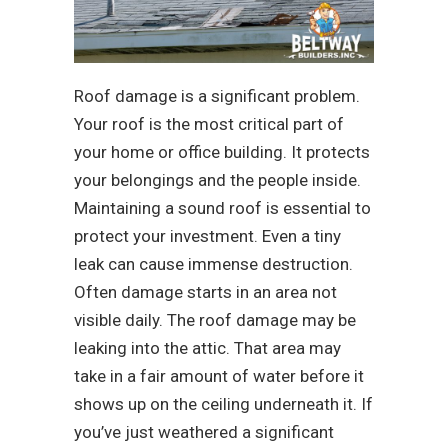
Roof damage is a significant problem.
Your roof is the most critical part of
your home or office building. It protects
your belongings and the people inside.
Maintaining a sound roof is essential to
protect your investment. Even a tiny
leak can cause immense destruction.
Often damage starts in an area not
visible daily. The roof damage may be
leaking into the attic. That area may
take in a fair amount of water before it
shows up on the ceiling underneath it. If
you’ve just weathered a significant