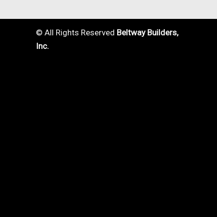
© All Rights Reserved
Beltway Builders,
Inc.