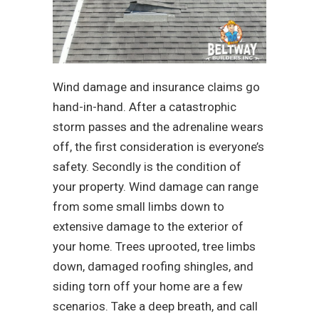
Wind damage and insurance claims go
hand-in-hand. After a catastrophic
storm passes and the adrenaline wears
off, the first consideration is everyone’s
safety. Secondly is the condition of
your property. Wind damage can range
from some small limbs down to
extensive damage to the exterior of
your home. Trees uprooted, tree limbs
down, damaged roofing shingles, and
siding torn off your home are a few
scenarios. Take a deep breath, and call