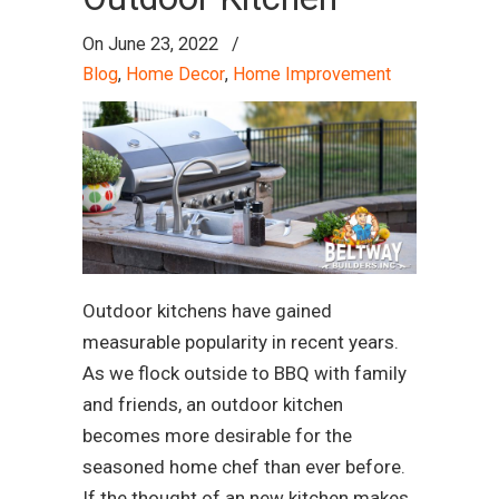
On
June 23, 2022
/
Blog
,
Home Decor
,
Home Improvement
Outdoor kitchens have gained
measurable popularity in recent years.
As we flock outside to BBQ with family
and friends, an outdoor kitchen
becomes more desirable for the
seasoned home chef than ever before.
If the thought of an new kitchen makes