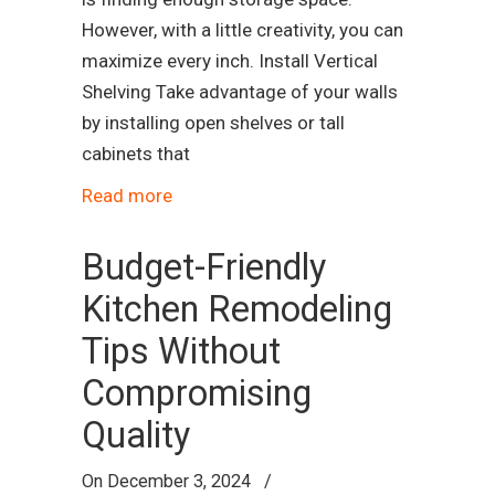
However, with a little creativity, you can
maximize every inch. Install Vertical
Shelving Take advantage of your walls
by installing open shelves or tall
cabinets that
Read more
Budget-Friendly
Kitchen Remodeling
Tips Without
Compromising
Quality
On
December 3, 2024
/