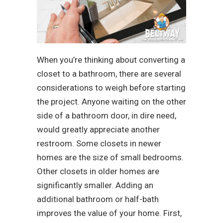
When you’re thinking about converting a
closet to a bathroom, there are several
considerations to weigh before starting
the project. Anyone waiting on the other
side of a bathroom door, in dire need,
would greatly appreciate another
restroom. Some closets in newer
homes are the size of small bedrooms.
Other closets in older homes are
significantly smaller. Adding an
additional bathroom or half-bath
improves the value of your home. First,