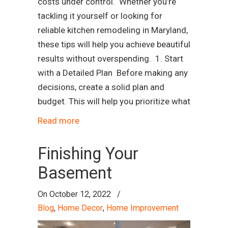
costs under control. Whether you’re
tackling it yourself or looking for
reliable kitchen remodeling in Maryland,
these tips will help you achieve beautiful
results without overspending. 1. Start
with a Detailed Plan Before making any
decisions, create a solid plan and
budget. This will help you prioritize what
Read more
Finishing Your
Basement
On
October 12, 2022
/
Blog
,
Home Decor
,
Home Improvement