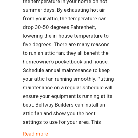
the temperature in your home on hot
summer days. By exhausting hot air
from your attic, the temperature can
drop 30-50 degrees Fahrenheit,
lowering the in-house temperature to
five degrees. There are many reasons
to run an attic fan; they all benefit the
homeowner’s pocketbook and house.
Schedule annual maintenance to keep
your attic fan running smoothly. Putting
maintenance on a regular schedule will
ensure your equipment is running at its
best. Beltway Builders can install an
attic fan and show you the best
settings to use for your area. This
Read more