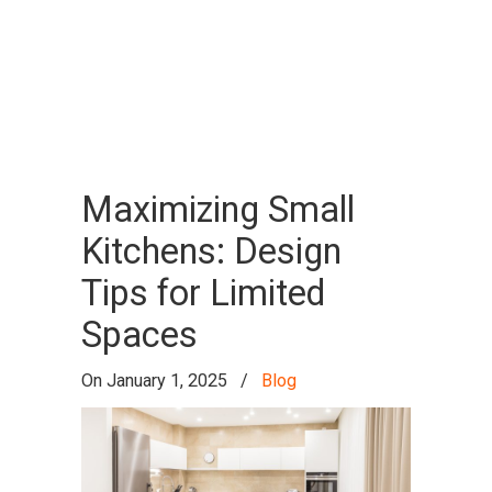
Archive for the
Blog
Category
Maximizing Small
Kitchens: Design
Tips for Limited
Spaces
On
January 1, 2025
/
Blog