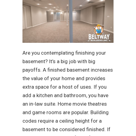
Are you contemplating finishing your
basement? It’s a big job with big
payoffs. A finished basement increases
the value of your home and provides
extra space for a host of uses. If you
add a kitchen and bathroom, you have
an in-law suite. Home movie theatres
and game rooms are popular. Building
codes require a ceiling height for a
basement to be considered finished. If