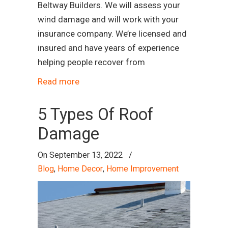
Beltway Builders. We will assess your
wind damage and will work with your
insurance company. We’re licensed and
insured and have years of experience
helping people recover from
Read more
5 Types Of Roof
Damage
On
September 13, 2022
/
Blog
,
Home Decor
,
Home Improvement