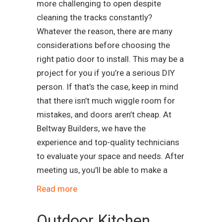
more challenging to open despite
cleaning the tracks constantly?
Whatever the reason, there are many
considerations before choosing the
right patio door to install. This may be a
project for you if you’re a serious DIY
person. If that’s the case, keep in mind
that there isn’t much wiggle room for
mistakes, and doors aren’t cheap. At
Beltway Builders, we have the
experience and top-quality technicians
to evaluate your space and needs. After
meeting us, you’ll be able to make a
Read more
Outdoor Kitchen