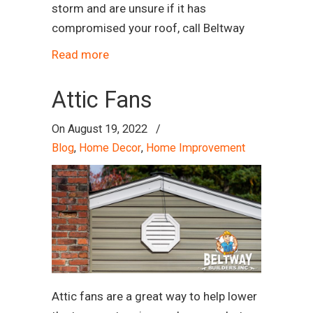
storm and are unsure if it has
compromised your roof, call Beltway
Read more
Attic Fans
On
August 19, 2022
/
Blog
,
Home Decor
,
Home Improvement
Attic fans are a great way to help lower