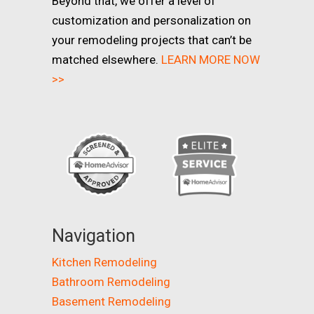
Beyond that, we offer a level of
customization and personalization on
your remodeling projects that can’t be
matched elsewhere.
LEARN MORE NOW
>>
Navigation
Kitchen Remodeling
Bathroom Remodeling
Basement Remodeling