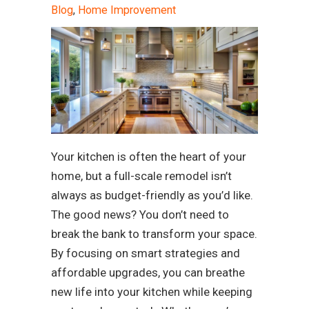
Blog
,
Home Improvement
Your kitchen is often the heart of your
home, but a full-scale remodel isn’t
always as budget-friendly as you’d like.
The good news? You don’t need to
break the bank to transform your space.
By focusing on smart strategies and
affordable upgrades, you can breathe
new life into your kitchen while keeping