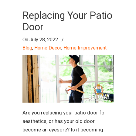
Replacing Your Patio
Door
On
July 28, 2022
/
Blog
,
Home Decor
,
Home Improvement
Are you replacing your patio door for
aesthetics, or has your old door
become an eyesore? Is it becoming