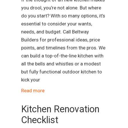
you drool, you’re not alone. But where
do you start? With so many options, it’s
essential to consider your wants,
needs, and budget. Call Beltway
Builders for professional ideas, price
points, and timelines from the pros. We
can build a top-of-the-line kitchen with
all the bells and whistles or a modest
but fully functional outdoor kitchen to
kick your
Read more
Kitchen Renovation
Checklist