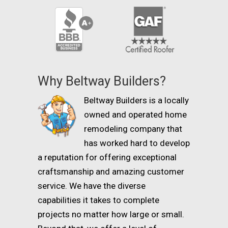
Why Beltway Builders?
Beltway Builders is a locally
owned and operated home
remodeling company that
has worked hard to develop
a reputation for offering exceptional
craftsmanship and amazing customer
service. We have the diverse
capabilities it takes to complete
projects no matter how large or small.