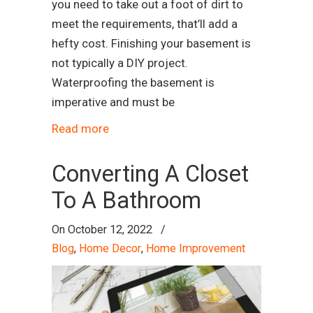
you need to take out a foot of dirt to
meet the requirements, that’ll add a
hefty cost. Finishing your basement is
not typically a DIY project.
Waterproofing the basement is
imperative and must be
Read more
Converting A Closet
To A Bathroom
On
October 12, 2022
/
Blog
,
Home Decor
,
Home Improvement