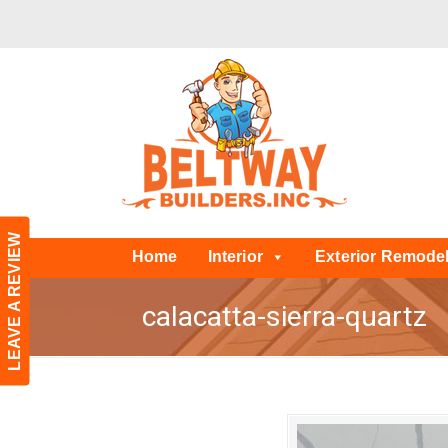
LEAVE A REVIEW
Home
Interior
Exterior Remode
calacatta-sierra-quartz