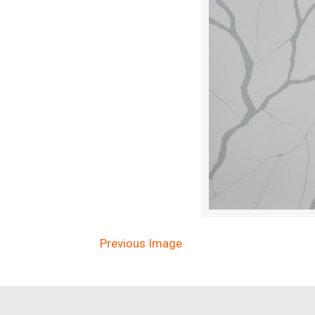
Previous Image