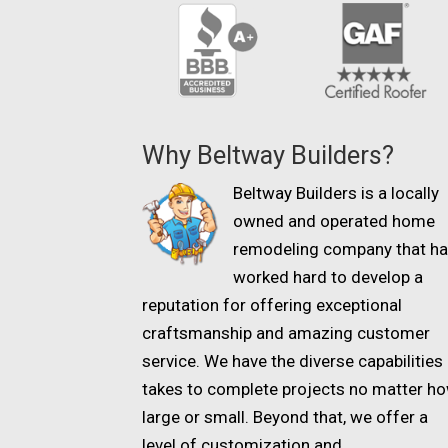
Why Beltway Builders?
Beltway Builders is a locally
owned and operated home
remodeling company that h
worked hard to develop a
reputation for offering exceptional
craftsmanship and amazing customer
service. We have the diverse capabilities 
takes to complete projects no matter h
large or small. Beyond that, we offer a
level of customization and