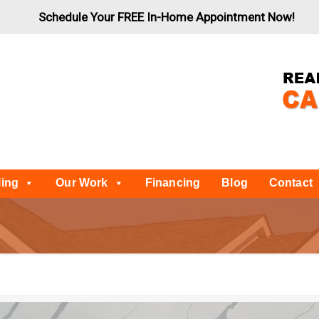
Schedule Your FREE In-Home Appointment Now!
ling
Our Work
Financing
Blog
Contact