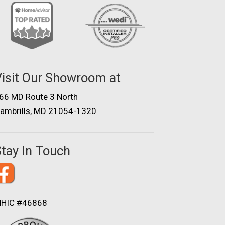
isit Our Showroom at
66 MD Route 3 North
ambrills, MD 21054-1320
tay In Touch
HIC #46868