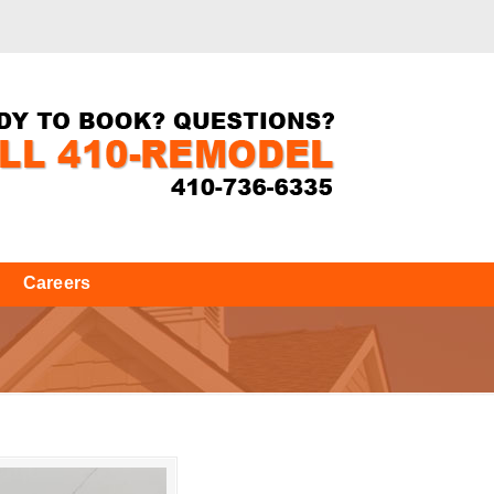
Careers