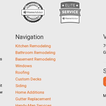
V
Navigation
7
Kitchen Remodeling
G
Bathroom Remodeling
as
Basement Remodeling
Windows
S
Roofing
Custom Decks
it
Siding
ow
Home Additions
M
Gutter Replacement
Handy-Man Services