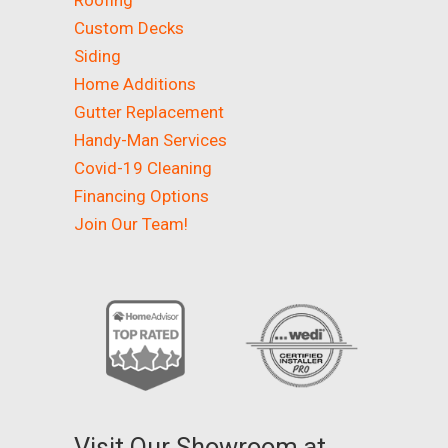
Roofing
Custom Decks
Siding
Home Additions
Gutter Replacement
Handy-Man Services
Covid-19 Cleaning
Financing Options
Join Our Team!
Visit Our Showroom at