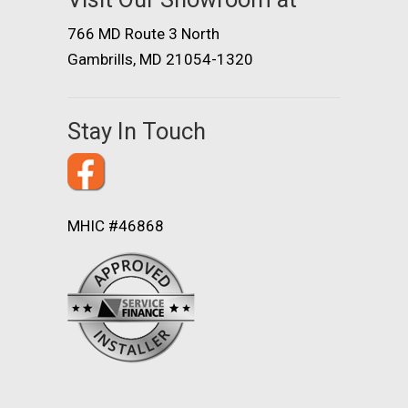
766 MD Route 3 North
Gambrills, MD 21054-1320
Stay In Touch
MHIC #46868