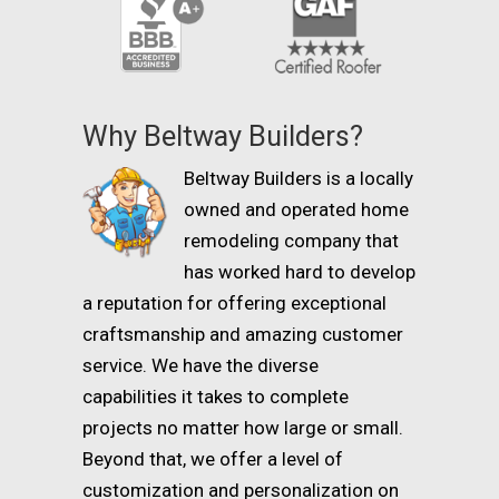
Why Beltway Builders?
Beltway Builders is a locally
owned and operated home
remodeling company that
has worked hard to develop
a reputation for offering exceptional
craftsmanship and amazing customer
service. We have the diverse
capabilities it takes to complete
projects no matter how large or small.
Beyond that, we offer a level of
customization and personalization on