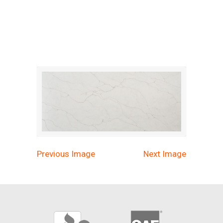
calacatta-prado-quartz
Previous Image
Next Image