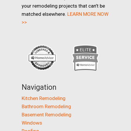
your remodeling projects that can’t be
matched elsewhere.
LEARN MORE NOW
>>
Navigation
Kitchen Remodeling
Bathroom Remodeling
Basement Remodeling
Windows