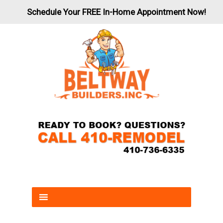
Schedule Your FREE In-Home Appointment Now!