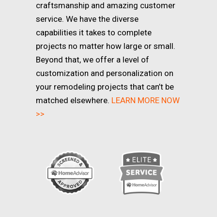
craftsmanship and amazing customer
service. We have the diverse
capabilities it takes to complete
projects no matter how large or small.
Beyond that, we offer a level of
customization and personalization on
your remodeling projects that can’t be
matched elsewhere.
LEARN MORE NOW
>>