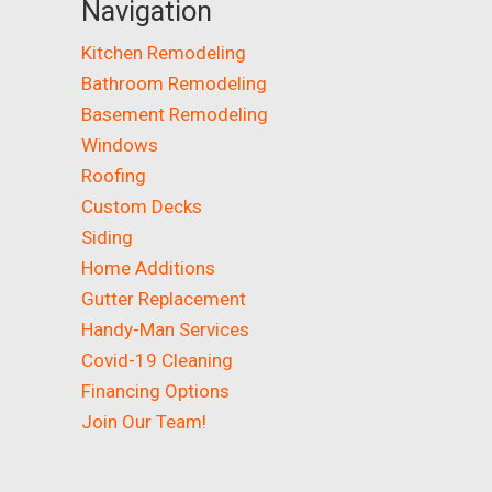
Navigation
Kitchen Remodeling
Bathroom Remodeling
Basement Remodeling
Windows
Roofing
Custom Decks
Siding
Home Additions
Gutter Replacement
Handy-Man Services
Covid-19 Cleaning
Financing Options
Join Our Team!