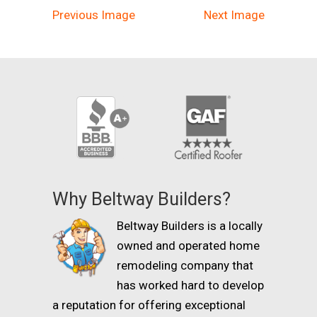
Previous Image
Next Image
Why Beltway Builders?
Beltway Builders is a locally
owned and operated home
remodeling company that
has worked hard to develop
a reputation for offering exceptional