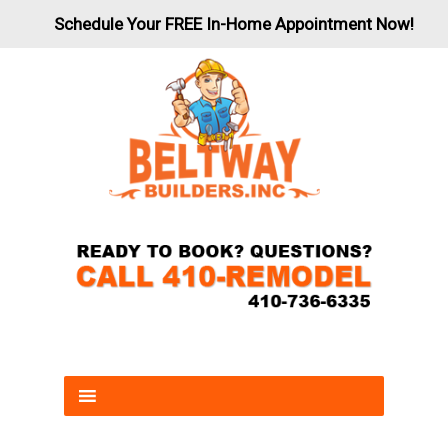
Schedule Your FREE In-Home Appointment Now!