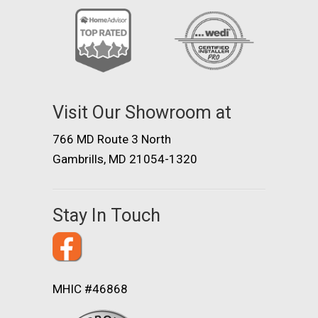
Visit Our Showroom at
766 MD Route 3 North
Gambrills, MD 21054-1320
Stay In Touch
MHIC #46868