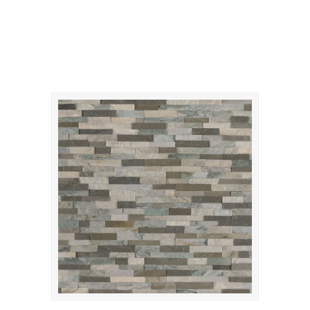
Sierra Blue Mini Panel