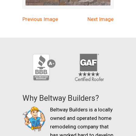
Previous Image
Next Image
Why Beltway Builders?
Beltway Builders is a locally
owned and operated home
remodeling company that
has worked hard to develop