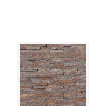
amber-falls-stacked-
stone-panels