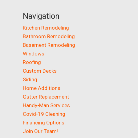
Navigation
Kitchen Remodeling
Bathroom Remodeling
Basement Remodeling
Windows
Roofing
Custom Decks
Siding
Home Additions
Gutter Replacement
Handy-Man Services
Covid-19 Cleaning
Financing Options
Join Our Team!