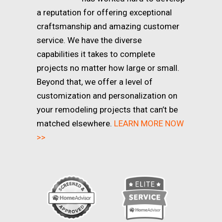
a reputation for offering exceptional
craftsmanship and amazing customer
service. We have the diverse
capabilities it takes to complete
projects no matter how large or small.
Beyond that, we offer a level of
customization and personalization on
your remodeling projects that can’t be
matched elsewhere.
LEARN MORE NOW
>>