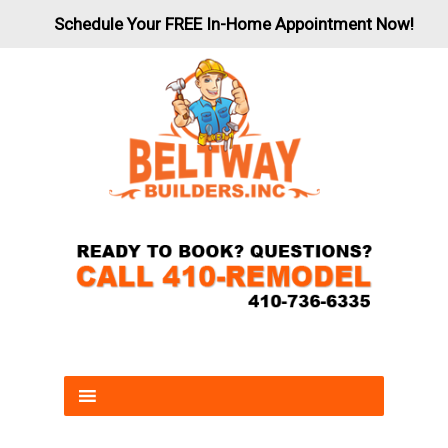
Schedule Your FREE In-Home Appointment Now!