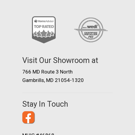
Visit Our Showroom at
766 MD Route 3 North
Gambrills, MD 21054-1320
Stay In Touch