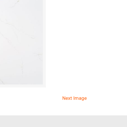
Next Image