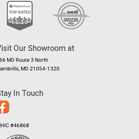
isit Our Showroom at
66 MD Route 3 North
ambrills, MD 21054-1320
tay In Touch
HIC #46868