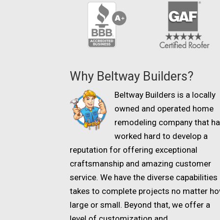
Why Beltway Builders?
Beltway Builders is a locally
owned and operated home
remodeling company that h
worked hard to develop a
reputation for offering exceptional
craftsmanship and amazing customer
service. We have the diverse capabilities 
takes to complete projects no matter h
large or small. Beyond that, we offer a
level of customization and