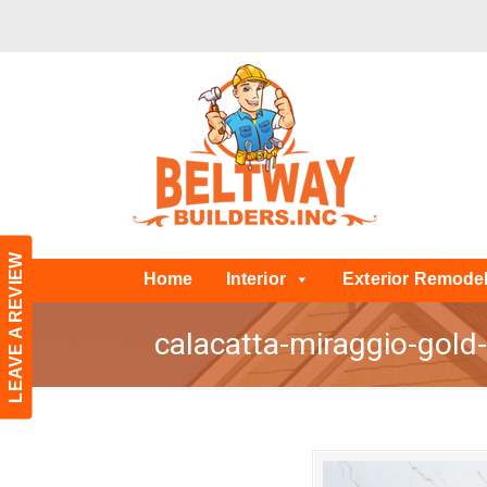
LEAVE A REVIEW
Home
Interior
Exterior Remode
calacatta-miraggio-gold