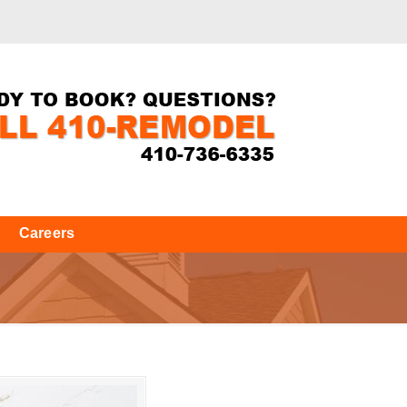
Careers