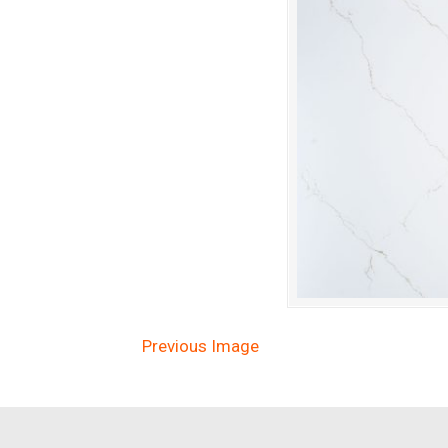
Previous Image