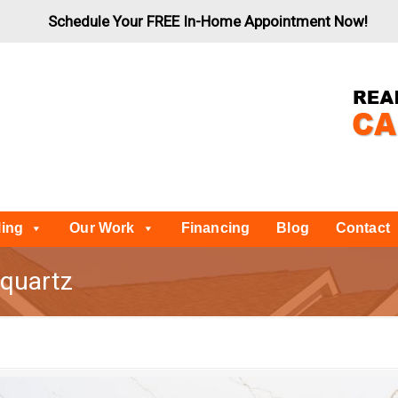
Schedule Your FREE In-Home Appointment Now!
ling
Our Work
Financing
Blog
Contact
-quartz