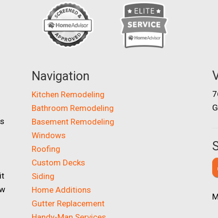
V
Navigation
7
Kitchen Remodeling
G
Bathroom Remodeling
as
Basement Remodeling
Windows
S
Roofing
Custom Decks
it
Siding
ow
Home Additions
M
Gutter Replacement
Handy-Man Services