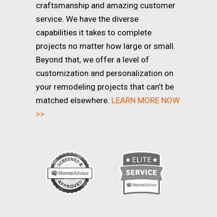
craftsmanship and amazing customer
service. We have the diverse
capabilities it takes to complete
projects no matter how large or small.
Beyond that, we offer a level of
customization and personalization on
your remodeling projects that can’t be
matched elsewhere.
LEARN MORE NOW
>>