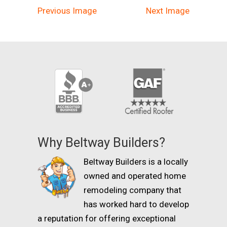
Previous Image
Next Image
Why Beltway Builders?
Beltway Builders is a locally
owned and operated home
remodeling company that
has worked hard to develop
a reputation for offering exceptional