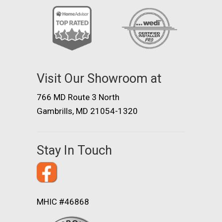
Visit Our Showroom at
766 MD Route 3 North
Gambrills, MD 21054-1320
Stay In Touch
MHIC #46868