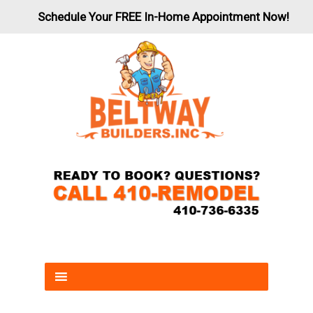
Schedule Your FREE In-Home Appointment Now!