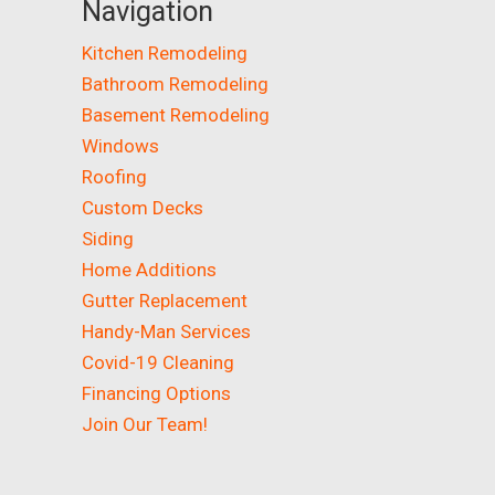
Navigation
Kitchen Remodeling
Bathroom Remodeling
Basement Remodeling
Windows
Roofing
Custom Decks
Siding
Home Additions
Gutter Replacement
Handy-Man Services
Covid-19 Cleaning
Financing Options
Join Our Team!