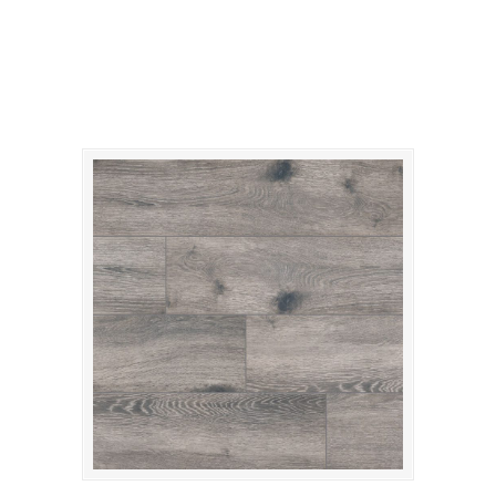
gris-antoni-porcelain1