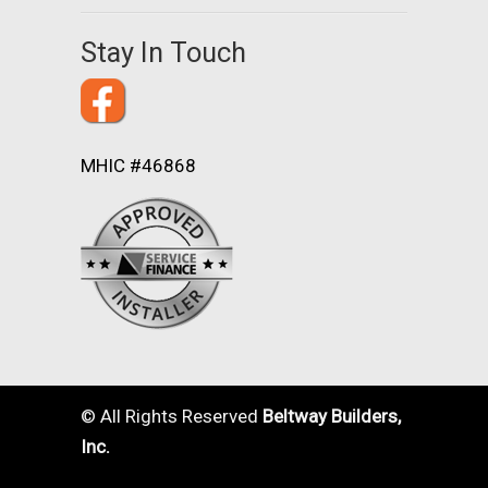
Stay In Touch
MHIC #46868
© All Rights Reserved
Beltway Builders,
Inc.