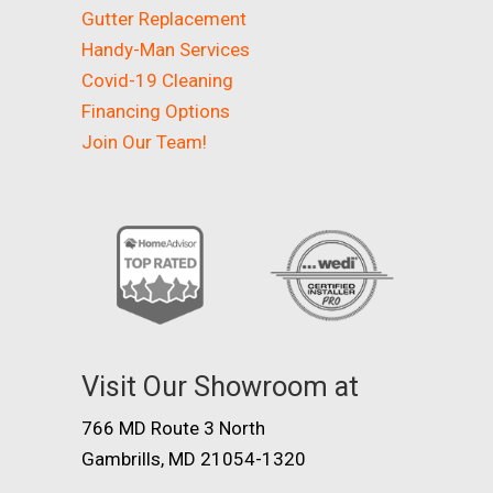
Gutter Replacement
Handy-Man Services
Covid-19 Cleaning
Financing Options
Join Our Team!
Visit Our Showroom at
766 MD Route 3 North
Gambrills, MD 21054-1320