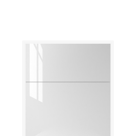
Catalina Gloss Bianco