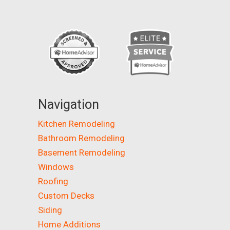
Navigation
Kitchen Remodeling
Bathroom Remodeling
Basement Remodeling
Windows
Roofing
Custom Decks
Siding
Home Additions