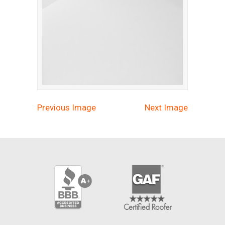
Previous Image
Next Image