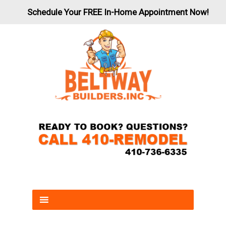
Schedule Your FREE In-Home Appointment Now!