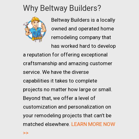
Why Beltway Builders?
Beltway Builders is a locally
owned and operated home
remodeling company that
has worked hard to develop
a reputation for offering exceptional
craftsmanship and amazing customer
service. We have the diverse
capabilities it takes to complete
projects no matter how large or small.
Beyond that, we offer a level of
customization and personalization on
your remodeling projects that can’t be
matched elsewhere.
LEARN MORE NOW
>>